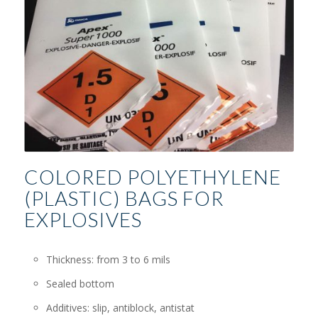
COLORED POLYETHYLENE
(PLASTIC) BAGS FOR
EXPLOSIVES
Thickness: from 3 to 6 mils
Sealed bottom
Additives: slip, antiblock, antistat