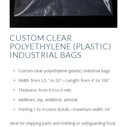
CUSTOM CLEAR
POLYETHYLENE (PLASTIC)
INDUSTRIAL BAGS
Custom clear polyethylene (plastic) industrial bags
Width: from 2.5 ″ to 52″—Length: from 4″ to 100″
Thickness: from 0.9 to 6 mils
Additives: slip, antiblock, antistat
Printing 1 to 4 colors (total)—maximum width: 34″
Ideal for shipping parts and clothing or safeguarding food.