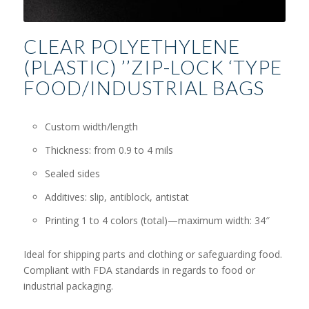
CLEAR POLYETHYLENE
(PLASTIC) ’’ZIP-LOCK ‘TYPE
FOOD/INDUSTRIAL BAGS
Custom width/length
Thickness: from 0.9 to 4 mils
Sealed sides
Additives: slip, antiblock, antistat
Printing 1 to 4 colors (total)—maximum width: 34″
Ideal for shipping parts and clothing or safeguarding food.
Compliant with FDA standards in regards to food or
industrial packaging.