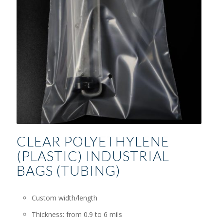
CLEAR POLYETHYLENE
(PLASTIC) INDUSTRIAL
BAGS (TUBING)
Custom width/length
Thickness: from 0.9 to 6 mils