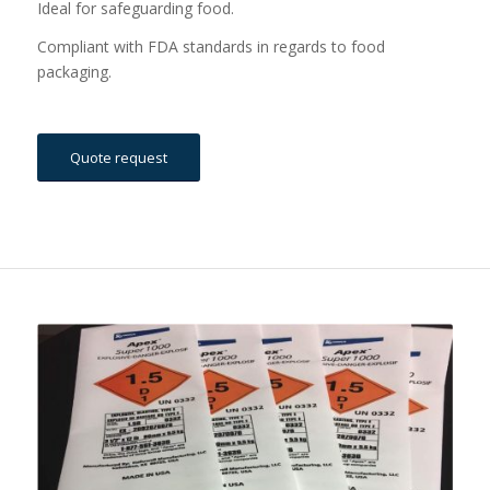
Ideal for safeguarding food.
Compliant with FDA standards in regards to food
packaging.
Quote request