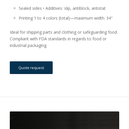
Sealed sides • Additives: slip, antiblock, antistat
Printing 1 to 4 colors (total)—maximum width: 34″
Ideal for shipping parts and clothing or safeguarding food.
Compliant with FDA standards in regards to food or
industrial packaging.
Quote request