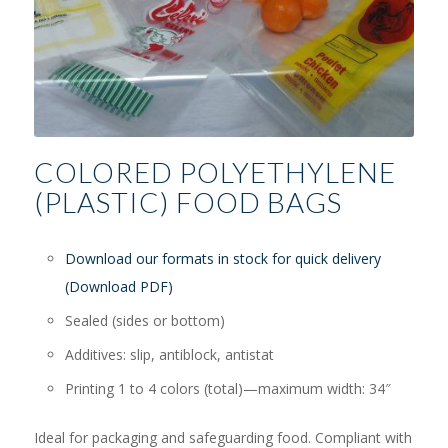
COLORED POLYETHYLENE
(PLASTIC) FOOD BAGS
Download our formats in stock for quick delivery
(Download PDF)
Sealed (sides or bottom)
Additives: slip, antiblock, antistat
Printing 1 to 4 colors (total)—maximum width: 34″
Ideal for packaging and safeguarding food. Compliant with