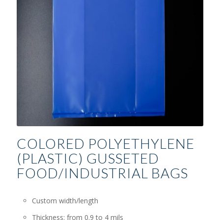
COLORED POLYETHYLENE
(PLASTIC) GUSSETED
FOOD/INDUSTRIAL BAGS
Custom width/length
Thickness: from 0.9 to 4 mils