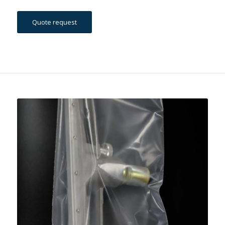
Quote request