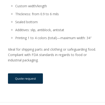
Custom width/length
Thickness: from 0.9 to 6 mils
Sealed bottom
Additives: slip, antiblock, antistat
Printing 1 to 4 colors (total)—maximum width: 34″
Ideal for shipping parts and clothing or safeguarding food.
Compliant with FDA standards in regards to food or
industrial packaging.
Quote request