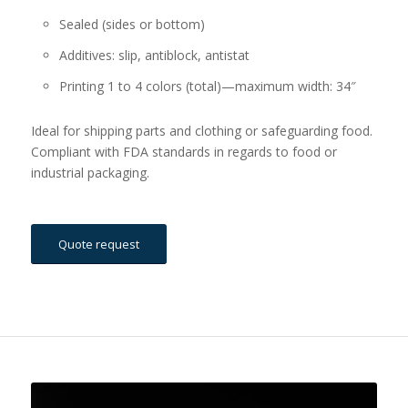
Sealed (sides or bottom)
Additives: slip, antiblock, antistat
Printing 1 to 4 colors (total)—maximum width: 34″
Ideal for shipping parts and clothing or safeguarding food.
Compliant with FDA standards in regards to food or
industrial packaging.
Quote request