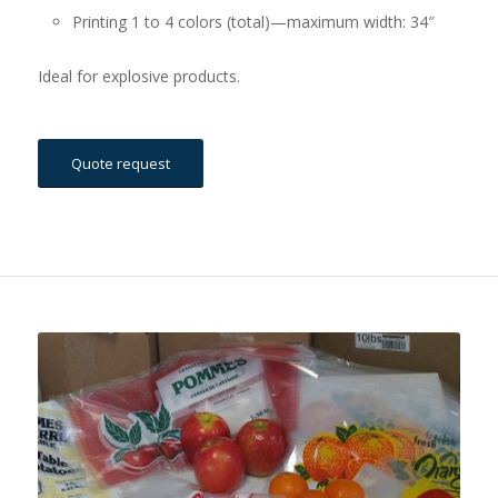
Printing 1 to 4 colors (total)—maximum width: 34″
Ideal for explosive products.
Quote request