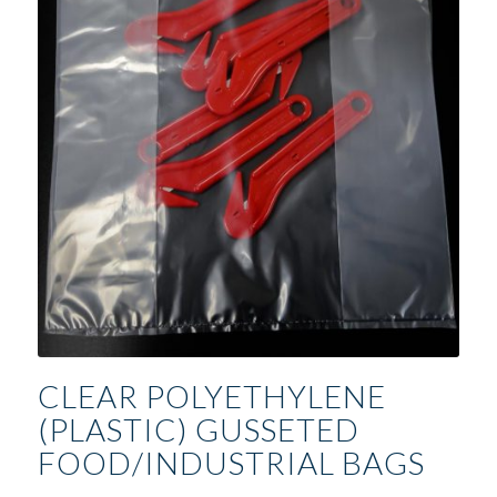
CLEAR POLYETHYLENE
(PLASTIC) GUSSETED
FOOD/INDUSTRIAL BAGS