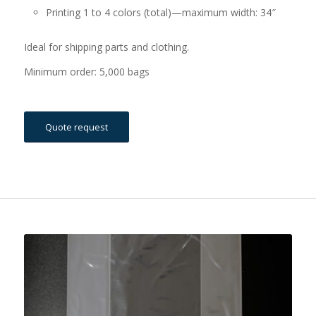
Printing 1 to 4 colors (total)—maximum width: 34″
Ideal for shipping parts and clothing.
Minimum order: 5,000 bags
Quote request