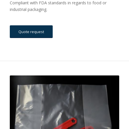
Compliant with FDA standards in regards to food or
industrial packaging.
Quote request