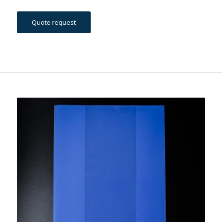
Quote request