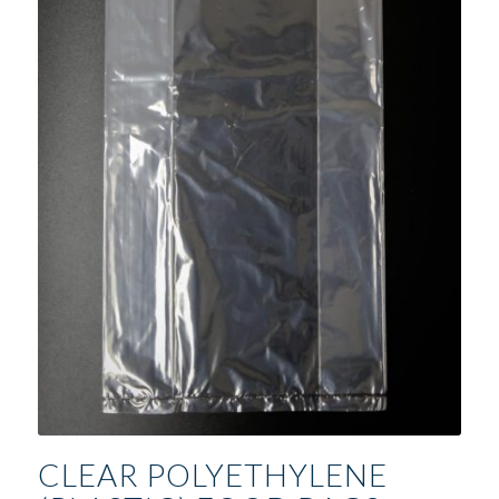
CLEAR POLYETHYLENE