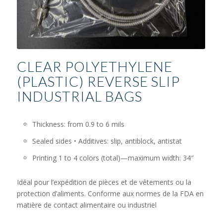
CLEAR POLYETHYLENE
(PLASTIC) REVERSE SLIP
INDUSTRIAL BAGS
Thickness: from 0.9 to 6 mils
Sealed sides • Additives: slip, antiblock, antistat
Printing 1 to 4 colors (total)—maximum width: 34″
Idéal pour l’expédition de pièces et de vêtements ou la
protection d’aliments. Conforme aux normes de la FDA en
matière de contact alimentaire ou industriel