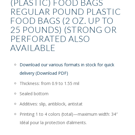
(PLASTIC) FOOD BAGS
REGULAR POUND PLASTIC
FOOD BAGS (2 OZ. UP TO
25 POUNDS) (STRONG OR
PERFORATED ALSO
AVAILABLE
Download our various formats in stock for quick
delivery (Download PDF)
Thickness: from 0.9 to 1.55 mil
Sealed bottom
Additives: slip, antiblock, antistat
Printing 1 to 4 colors (total)—maximum width: 34″
Idéal pour la protection d’aliments.