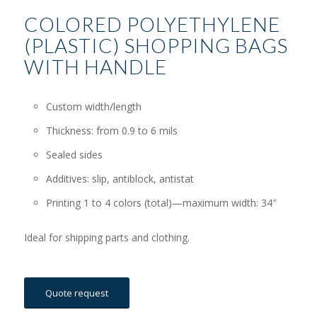
COLORED POLYETHYLENE
(PLASTIC) SHOPPING BAGS
WITH HANDLE
Custom width/length
Thickness: from 0.9 to 6 mils
Sealed sides
Additives: slip, antiblock, antistat
Printing 1 to 4 colors (total)—maximum width: 34″
Ideal for shipping parts and clothing.
Quote request