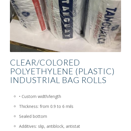
CLEAR/COLORED
POLYETHYLENE (PLASTIC)
INDUSTRIAL BAG ROLLS
• Custom width/length
Thickness: from 0.9 to 6 mils
Sealed bottom
Additives: slip, antiblock, antistat