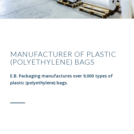
MANUFACTURER OF PLASTIC
(POLYETHYLENE) BAGS
E.B. Packaging manufactures over 9,000 types of
plastic (polyethylene) bags.